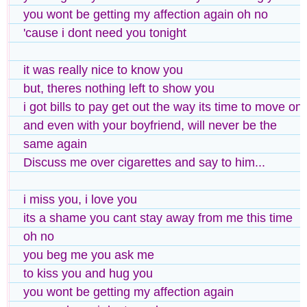
you wont be getting my affection again oh no
'cause i dont need you tonight
it was really nice to know you
but, theres nothing left to show you
i got bills to pay get out the way its time to move on
and even with your boyfriend, will never be the
same again
Discuss me over cigarettes and say to him...
i miss you, i love you
its a shame you cant stay away from me this time
oh no
you beg me you ask me
to kiss you and hug you
you wont be getting my affection again