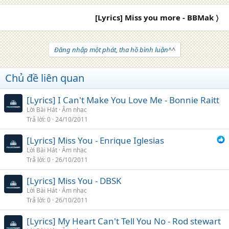
[Lyrics] Miss you more - BBMak 〉
Đăng nhập một phát, tha hồ bình luận^^
Chủ đề liên quan
[Lyrics] I Can't Make You Love Me - Bonnie Raitt
Lời Bài Hát
Âm nhạc
Trả lời
0
24/10/2011
[Lyrics] Miss You - Enrique Iglesias
Lời Bài Hát
Âm nhạc
Trả lời
0
26/10/2011
[Lyrics] Miss You - DBSK
Lời Bài Hát
Âm nhạc
Trả lời
0
26/10/2011
[Lyrics] My Heart Can't Tell You No - Rod stewart