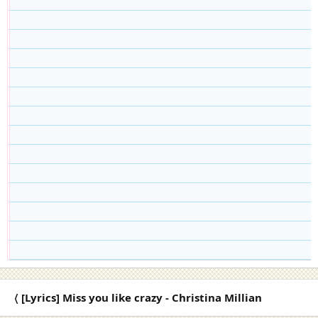
〈 [Lyrics] Miss you like crazy - Christina Millian