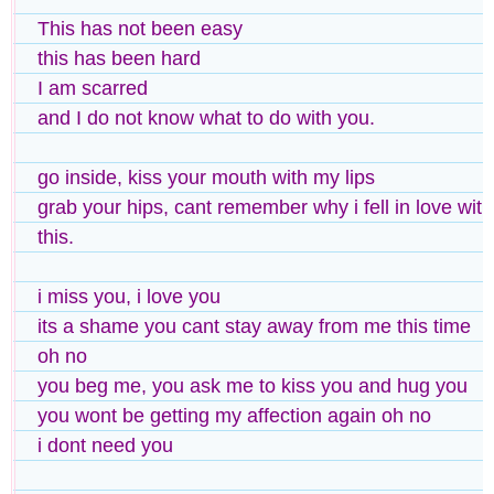
This has not been easy
this has been hard
I am scarred
and I do not know what to do with you.
go inside, kiss your mouth with my lips
grab your hips, cant remember why i fell in love with
this.
i miss you, i love you
its a shame you cant stay away from me this time
oh no
you beg me, you ask me to kiss you and hug you
you wont be getting my affection again oh no
i dont need you