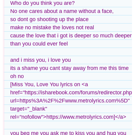
Who do you think you are?
No one cares about a name without a face,
so dont go shooting up the place
make no mistake the loves not real
cause the love that i got is deeper so much deeper
than you could ever feel
and i miss you, i love you
its a shame you cant stay away from me this time
oh no
[Miss You, Love You lyrics on <a
href="https://isharebook.com/forums/redirector.php?
url=https%3A%2F%2Fwww.metrolyrics.com%5D"
target="_blank"
rel="nofollow">https://www.metrolyrics.com]</a>
you beg me you ask me to kiss you and hug you