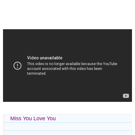
Miss You Love You