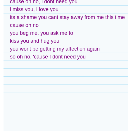
cause oh no, i dont need you
i miss you, i love you
its a shame you cant stay away from me this time
cause oh no
you beg me, you ask me to
kiss you and hug you
you wont be getting my affection again
so oh no, 'cause I dont need you