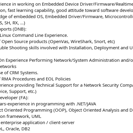
erience in working on Embedded Device Driver/Firmware/Realti
ion, fast learning capability, good attitude toward software de
dge of embedded OS, Embedded Driver/Firmware, Microcontrolle
S, SH, RX, …)
pports (DNB):
e Linux Command Line Experience.
 Open Source products (OpenVas, WireShark, Snort, etc)
ouble Shooting skills involved with Installation, Deployment and
On Experience Performing Network/System Administration and/or
Networks
se of CRM Systems.
f RMA Procedures and EOL Policies
erience providing Technical Support for a Network Security Comp
ice, Support, etc.)
eveloper (FA):
years-experience in programming with .NET/JAVA
ct Oriented Programming (OOP), Object Oriented Analysis and D
mon framework, UML
 enterprise application / client-server
L, Oracle, DB2