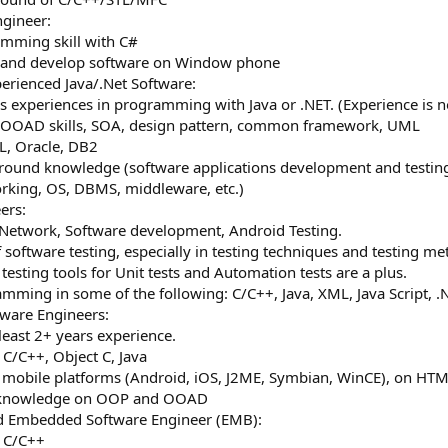
gineer:
mming skill with C#
k and develop software on Window phone
erienced Java/.Net Software:
rs experiences in programming with Java or .NET. (Experience is no
 OOAD skills, SOA, design pattern, common framework, UML
, Oracle, DB2
ground knowledge (software applications development and testing,
orking, OS, DBMS, middleware, etc.)
ers:
f Network, Software development, Android Testing.
 software testing, especially in testing techniques and testing m
 testing tools for Unit tests and Automation tests are a plus.
ramming in some of the following: C/C++, Java, XML, Java Script, .
ware Engineers:
 least 2+ years experience.
 C/C++, Object C, Java
n mobile platforms (Android, iOS, J2ME, Symbian, WinCE), on HTML
g knowledge on OOP and OOAD
d Embedded Software Engineer (EMB):
n C/C++