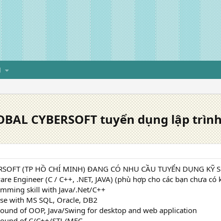
H
BAL CYBERSOFT tuyển dụng lập trình v
SOFT (TP HỒ CHÍ MINH) ĐANG CÓ NHU CẦU TUYỂN DỤNG KỸ SƯ
are Engineer (C / C++, .NET, JAVA) (phù hợp cho các bạn chưa có
mming skill with Java/.Net/C++
se with MS SQL, Oracle, DB2
ound of OOP, Java/Swing for desktop and web application
round of C/C++/STL/MFC