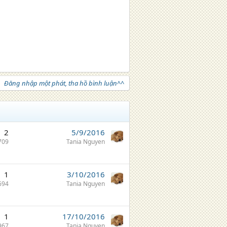
Đăng nhập một phát, tha hồ bình luận^^
2
5/9/2016
709
Tania Nguyen
1
3/10/2016
694
Tania Nguyen
1
17/10/2016
967
Tania Nguyen