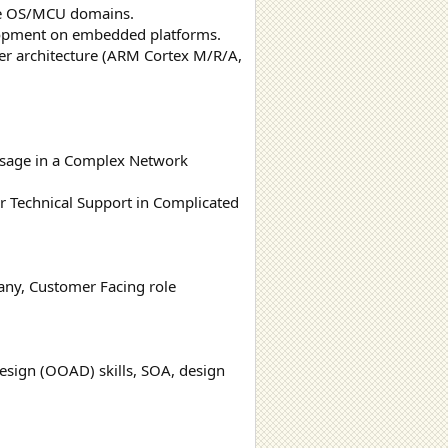
me OS/MCU domains.
velopment on embedded platforms.
r architecture (ARM Cortex M/R/A,
 Usage in a Complex Network
 Technical Support in Complicated
any, Customer Facing role
esign (OOAD) skills, SOA, design