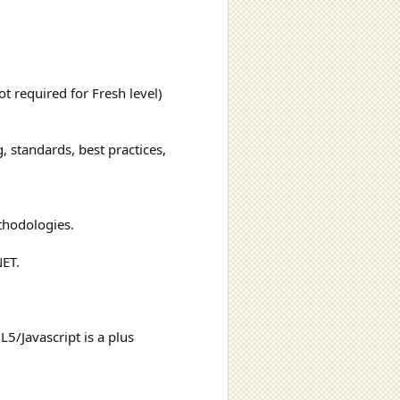
t required for Fresh level)
 standards, best practices,
ethodologies.
NET.
5/Javascript is a plus