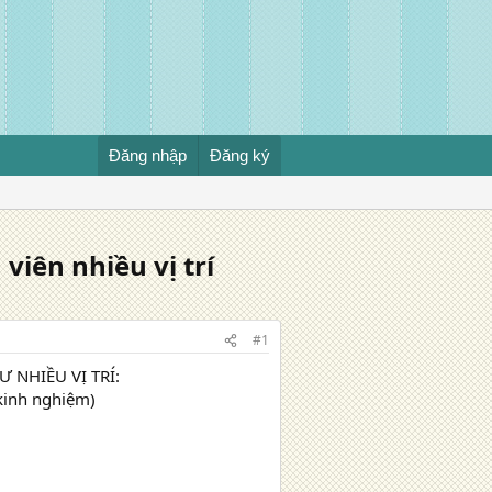
Đăng nhập
Đăng ký
iên nhiều vị trí
#1
 NHIỀU VỊ TRÍ:
 kinh nghiệm)