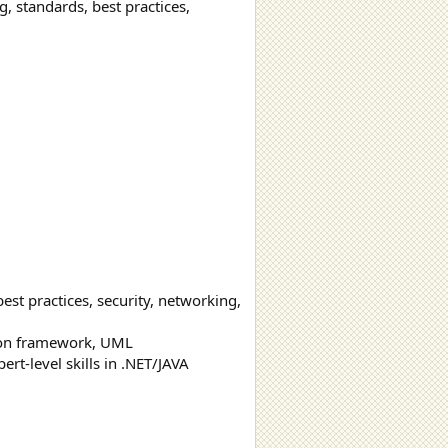
, standards, best practices,
est practices, security, networking,
mon framework, UML
ert-level skills in .NET/JAVA