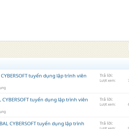
CYBERSOFT tuyển dụng lập trình viên
Trả lời
Lượt xem
dụng
CYBERSOFT tuyển dụng lập trình viên
Trả lời
Lượt xem
dụng
BAL CYBERSOFT tuyển dụng lập trình
Trả lời
Lượt xem