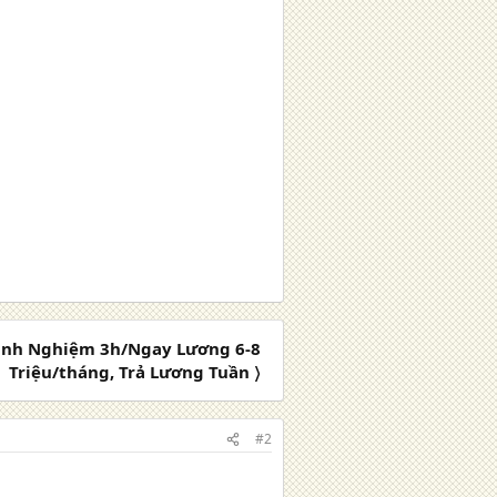
inh Nghiệm 3h/Ngay Lương 6-8
Triệu/tháng, Trả Lương Tuần 〉
#2