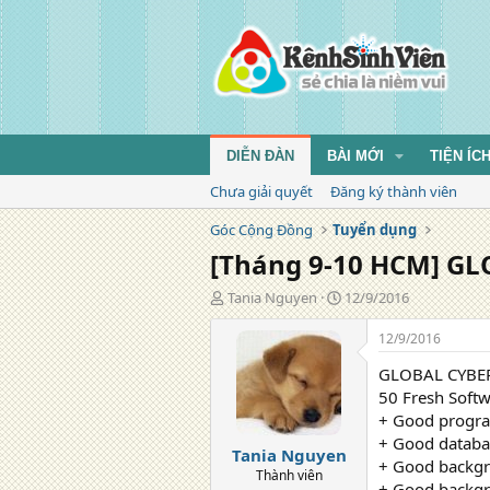
DIỄN ĐÀN
BÀI MỚI
TIỆN ÍC
Chưa giải quyết
Đăng ký thành viên
Góc Cộng Đồng
Tuyển dụng
[Tháng 9-10 HCM] GLO
T
N
Tania Nguyen
12/9/2016
á
g
c
à
12/9/2016
g
y
GLOBAL CYBER
i
đ
ả
ă
50 Fresh Softw
n
+ Good progra
g
+ Good databa
Tania Nguyen
+ Good backgr
Thành viên
+ Good backg