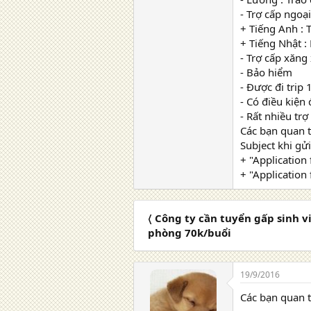
- Trợ cấp ngoại
+ Tiếng Anh : 
+ Tiếng Nhật :
- Trợ cấp xăng
- Bảo hiểm
- Được đi trip
- Có điều kiện
- Rất nhiều trợ
Các bạn quan 
Subject khi gửi
+ "Application
+ "Application 
〈 Công ty cần tuyển gấp sinh v
phòng 70k/buổi
19/9/2016
Các bạn quan 