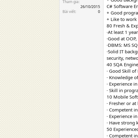
Tham gia
C# Software En
26/10/2015
Bài viết
0
+ Good progra
+ Like to wor
80 Fresh & Exp
·At least 1 yea
·Good at OOP,
·DBMS: MS SQL
·Solid IT back
security, netw
40 SQA Engine
· Good Skill o
· Knowledge of
· Experience in
· Skill in prog
10 Mobile Soft
· Fresher or at
· Competent in
· Experience i
· Have stron
50 Experience
· Competent i