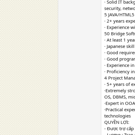
· Solid IT bac
security, netw
5 JAVA/HTML5 
· 2+ years exp
· Experience w
50 Bridge Sof
· At least 1 y
· Japanese skill
· Good require
· Good program
· Experience i
· Proficiency in
4 Project Mana
· 5+ years of
·Extremely str
OS, DBMS, mid
·Expert in OO
·Practical expe
technologies
QUYỀN LỢI:
- Được trợ cấp
- Lương : Trao