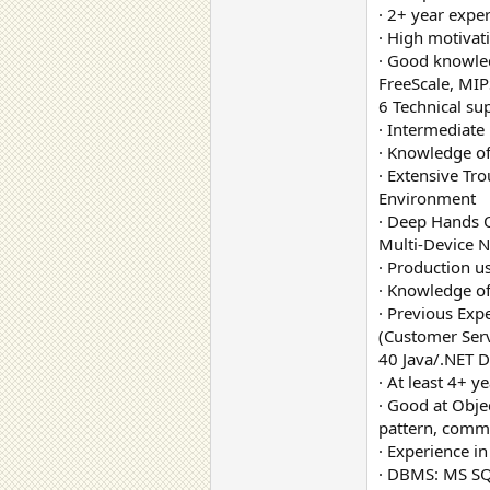
· 2+ year exp
· High motivat
· Good knowle
FreeScale, MIP
6 Technical su
· Intermediat
· Knowledge of
· Extensive Tr
Environment
· Deep Hands 
Multi-Device 
· Production u
· Knowledge o
· Previous Exp
(Customer Serv
40 Java/.NET D
· At least 4+ 
· Good at Obje
pattern, com
· Experience in
· DBMS: MS SQ