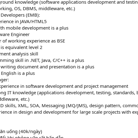
kground knowledge (software applications development and testing
orking, OS, DBMS, middleware, etc.)
Developers (EMB):
erience in JAVA/HTML5
ith mobile development is a plus
tware Engineer
ear of working experience as BSE
 is equivalent level 2
ment analysis skill
ming skill in .NET, Java, C/C++ is a plus
n writing document and presentation is a plus
 English is a plus
ger:
 experience in software development and project management
ong IT knowledge (applications development, testing, standards, b
dleware, etc.)
AD skills, XML, SOA, Messaging (MQ/JMS), design pattern, com
rience in design and development for large scale projects with exp
 ăn uống (40k/ngày)
 đổi khi phỏng vấn rất hấp dẫn