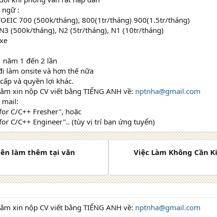
 ngữ :
TOEIC 700 (500k/tháng), 800(1tr/tháng) 900(1.5tr/tháng)
 N3 (500k/tháng), N2 (5tr/tháng), N1 (10tr/tháng)
 xe
 1 năm 1 đến 2 lần
 đi làm onsite và hơn thế nữa
 cấp và quyền lợi khác.
tâm xin nộp CV viết bằng TIẾNG ANH về:
nptnha@gmail.com
 mail:
 for C/C++ Fresher", hoặc
for C/C++ Engineer".. (tùy vị trí bạn ứng tuyển)
iên làm thêm tại văn
Việc Làm Không Cần K
tâm xin nộp CV viết bằng TIẾNG ANH về:
nptnha@gmail.com