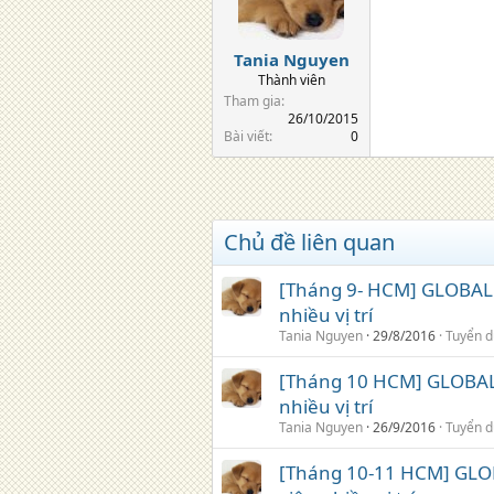
Tania Nguyen
Thành viên
Tham gia
26/10/2015
Bài viết
0
Chủ đề liên quan
[Tháng 9- HCM] GLOBAL 
nhiều vị trí
Tania Nguyen
29/8/2016
Tuyển 
[Tháng 10 HCM] GLOBAL 
nhiều vị trí
Tania Nguyen
26/9/2016
Tuyển 
[Tháng 10-11 HCM] GLO