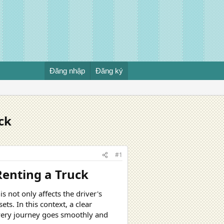
Đăng nhập
Đăng ký
ck
#1
enting a Truck​
s not only affects the driver's
ets. In this context, a clear
every journey goes smoothly and