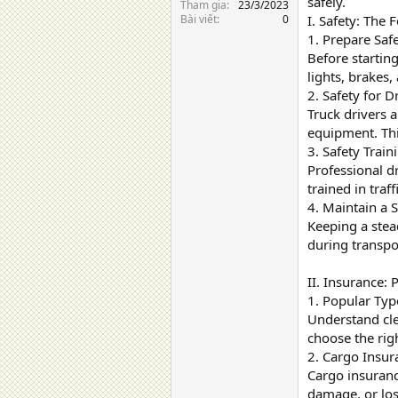
safely.
Tham gia
23/3/2023
Bài viết
0
I. Safety: The
1. Prepare Saf
Before starting
lights, brakes,
2. Safety for 
Truck drivers 
equipment. Thi
3. Safety Train
Professional dr
trained in traf
4. Maintain a 
Keeping a stea
during transpo
II. Insurance: 
1. Popular Typ
Understand clea
choose the righ
2. Cargo Insur
Cargo insurance
damage, or los