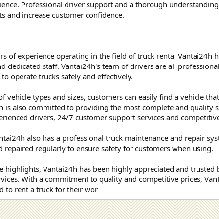
ience. Professional driver support and a thorough understanding
ets and increase customer confidence.
 of experience operating in the field of truck rental Vantai24h h
 dedicated staff. Vantai24h's team of drivers are all professionall
o operate trucks safely and effectively.
of vehicle types and sizes, customers can easily find a vehicle tha
h is also committed to providing the most complete and quality s
erienced drivers, 24/7 customer support services and competitive
antai24h also has a professional truck maintenance and repair sys
 repaired regularly to ensure safety for customers when using.
 highlights, Vantai24h has been highly appreciated and trusted 
ervices. With a commitment to quality and competitive prices, Vant
 to rent a truck for their wor