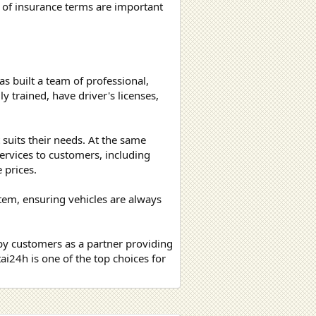
 of insurance terms are important
as built a team of professional,
y trained, have driver's licenses,
t suits their needs. At the same
ervices to customers, including
 prices.
tem, ensuring vehicles are always
by customers as a partner providing
ai24h is one of the top choices for