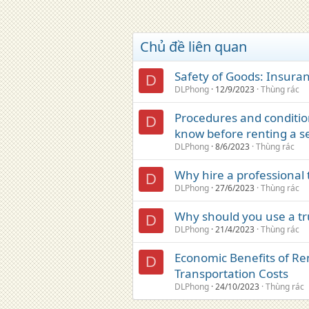
Chủ đề liên quan
Safety of Goods: Insura
D
DLPhong
12/9/2023
Thùng rác
Procedures and conditio
D
know before renting a s
DLPhong
8/6/2023
Thùng rác
Why hire a professional t
D
DLPhong
27/6/2023
Thùng rác
Why should you use a tru
D
DLPhong
21/4/2023
Thùng rác
Economic Benefits of Ren
D
Transportation Costs
DLPhong
24/10/2023
Thùng rác