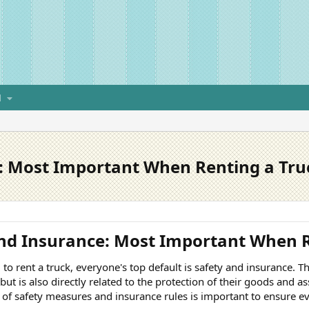
H
: Most Important When Renting a Tru
nd Insurance: Most Important When R
o rent a truck, everyone's top default is safety and insurance. Thi
ut is also directly related to the protection of their goods and ass
of safety measures and insurance rules is important to ensure 