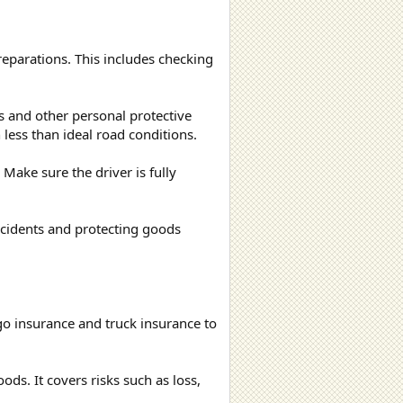
reparations. This includes checking
s and other personal protective
 less than ideal road conditions.
Make sure the driver is fully
accidents and protecting goods
rgo insurance and truck insurance to
ds. It covers risks such as loss,