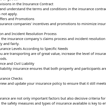
ovisions in the Insurance Contract
 and understand the terms and conditions in the insurance contrac
 not apply.
ffers and Promotions
surance companies' incentives and promotions to minimize insura
n and Incident Resolution Process
the insurance company's claims process and incident resolution 
y and fairly.
urance Levels According to Specific Needs
u are transporting are of great value, increase the level of insur
oods.
nce and Civil Liability
 liability insurance ensures that both property and participants ar
surance Checks
view and update your insurance policy to ensure that it still mee
rance are not only important factors but also decisive criteria for
the safety measures and types of insurance available is key to e