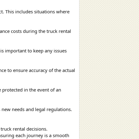
t. This includes situations where
nce costs during the truck rental
is important to keep any issues
ance to ensure accuracy of the actual
e protected in the event of an
ts new needs and legal regulations.
 truck rental decisions.
nsuring each journey is a smooth