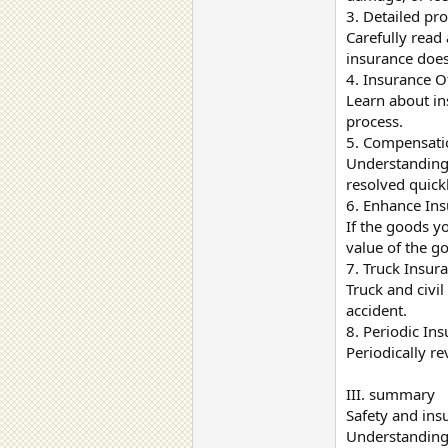
3. Detailed pr
Carefully read
insurance does
4. Insurance O
Learn about in
process.
5. Compensatio
Understanding 
resolved quickl
6. Enhance Ins
If the goods yo
value of the g
7. Truck Insura
Truck and civil
accident.
8. Periodic In
Periodically re
III. summary
Safety and insu
Understanding 