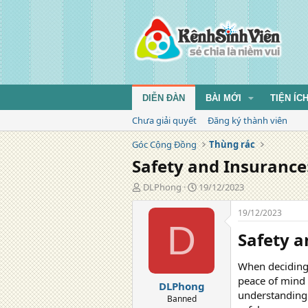
DIỄN ĐÀN
BÀI MỚI
TIỆN ÍC
Chưa giải quyết
Đăng ký thành viên
Góc Cộng Đồng
Thùng rác
Safety and Insurance
T
N
DLPhong
19/12/2023
á
g
c
à
19/12/2023
g
y
D
Safety a
i
đ
ả
ă
n
When deciding t
g
peace of mind b
DLPhong
understanding 
Banned