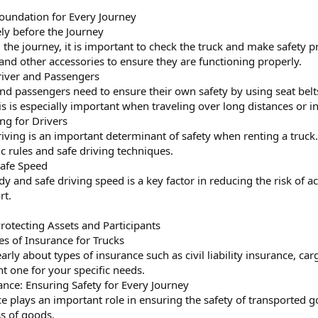
 Foundation for Every Journey
ely before the Journey
 the journey, it is important to check the truck and make safety p
 and other accessories to ensure they are functioning properly.
Driver and Passengers
and passengers need to ensure their own safety by using seat belt
s is especially important when traveling over long distances or in
ing for Drivers
iving is an important determinant of safety when renting a truck. 
fic rules and safe driving techniques.
Safe Speed
dy and safe driving speed is a key factor in reducing the risk of 
rt.
Protecting Assets and Participants
es of Insurance for Trucks
rly about types of insurance such as civil liability insurance, ca
t one for your specific needs.
ance: Ensuring Safety for Every Journey
 plays an important role in ensuring the safety of transported goo
s of goods.