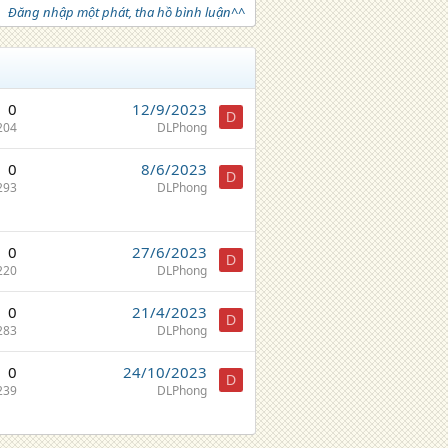
Đăng nhập một phát, tha hồ bình luận^^
0
12/9/2023
D
204
DLPhong
0
8/6/2023
D
293
DLPhong
0
27/6/2023
D
220
DLPhong
0
21/4/2023
D
283
DLPhong
0
24/10/2023
D
239
DLPhong