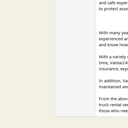
and safe exper
to protect ass
With many years
experienced and
and know how t
With a variety 
time, Vantai24
insurance, exp
In addition, V
maintained and
From the above
truck rental s
those who need