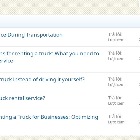
nce During Transportation
Trả lời
Lượt xem
ns for renting a truck: What you need to
Trả lời
Lượt xem
ervice
ruck instead of driving it yourself?
Trả lời
Lượt xem
ck rental service?
Trả lời
Lượt xem
ting a Truck for Businesses: Optimizing
Trả lời
Lượt xem