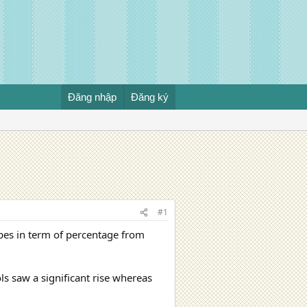
Đăng nhập
Đăng ký
#1
ypes in term of percentage from
ls saw a significant rise whereas