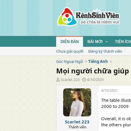
DIỄN ĐÀN
BÀI MỚI
TIỆN ÍC
Chưa giải quyết
Đăng ký thành viên
Góc Ngoại Ngữ
Tiếng Anh
Mọi người chữa giúp
T
N
Scarlet.223
4/10/2021
á
g
c
à
4/10/2021
g
y
The table illu
i
đ
ả
ă
2000 to 2009
n
g
Overall, it is
Scarlet.223
the others plu
Thành viên