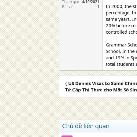
Tham gia
4/10/2021
In 2000, the s
Bài viết
1
percentage. In
same years. In
20% before rea
controlled sch
Grammar School
School. In the
and 19% in Spe
total students
〈 US Denies Visas to Some Chi
Từ Cấp Thị Thực cho Một Số Si
Chủ đề liên quan