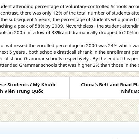
tudent attending percentage of Voluntary-controlled Schools accou
 contrast, there was only 12% of the total number of students a
 the subsequent 5 years, the percentage of students who joined i
ching a peak of 58% by 2009. Nevertheless , the student attendi
ools in 2005 hit a low of 38% and dramatically dropped to 20% i
 witnessed the enrolled percentage in 2000 was 24% which was 
 next 5 years , both schools drasticall shrank in the enrollment 
cialist and Grammar schools respectively . By the end of this per
 attended Grammar schools that was higher 2% than those in the o
nese Students / Mỹ Khước
China’s Belt and Road P
nh Viên Trung Quốc
Nhất Đớ