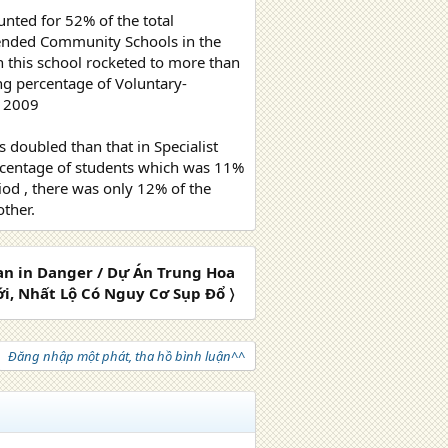
nted for 52% of the total
ttended Community Schools in the
n this school rocketed to more than
ng percentage of Voluntary-
n 2009
doubled than that in Specialist
percentage of students which was 11%
iod , there was only 12% of the
ther.
lan in Danger / Dự Án Trung Hoa
i, Nhất Lộ Có Nguy Cơ Sụp Đổ 〉
Đăng nhập một phát, tha hồ bình luận^^