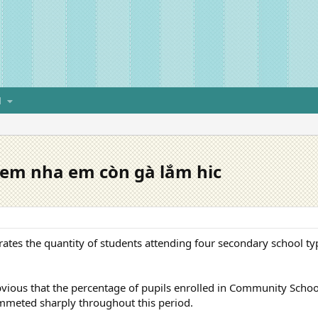
H
 em nha em còn gà lắm hic
strates the quantity of students attending four secondary school t
 obvious that the percentage of pupils enrolled in Community Schoo
mmeted sharply throughout this period.