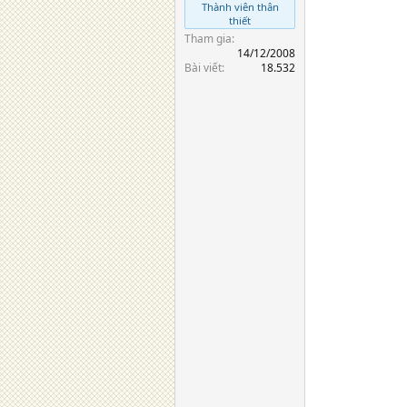
Thành viên thân
thiết
Tham gia
14/12/2008
Bài viết
18.532