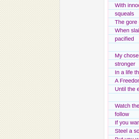
With inno
squeals
The gore 
When sla
pacified
My chose
stronger
In a life 
A Freedom
Until the
Watch the
follow
If you wa
Steel a s