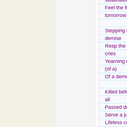
swallowe
Feel the 
tomorrow
Stepping f
demise
Reap the t
cries
Yearning 
(of a)
Of a demo
Killed bef
all
Passed do
Serve a ju
Lifeless 