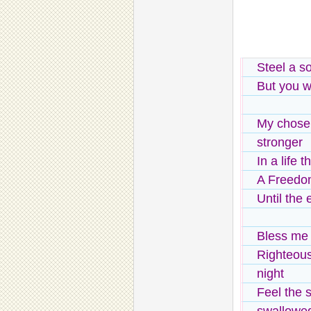
Steel a s
But you w
My chose
stronger
In a life 
A Freedom
Until the
Bless me w
Righteou
night
Feel the s