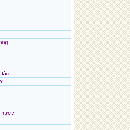
rong
t tâm
ới
ừ nước