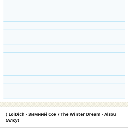
〈 LoiDich - Зимний Cон / The Winter Dream - Alsou
(Алсу)