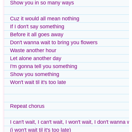
Show you in so many ways
Cuz it would all mean nothing
If I don't say something
Before it all goes away
Don't wanna wait to bring you flowers
Waste another hour
Let alone another day
I'm gonna tell you something
Show you something
Won't wait til it's too late
Repeat chorus
I can't wait, I can't wait, I won't wait, I don't wanna w
(i won't wait til it's too late)