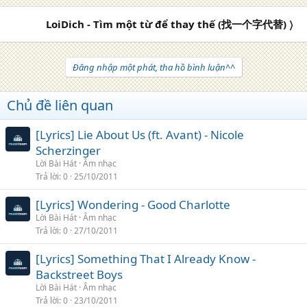
LoiDich - Tìm một từ để thay thế (找一个字代替) 〉
Đăng nhập một phát, tha hồ bình luận^^
Chủ đề liên quan
[Lyrics] Lie About Us (ft. Avant) - Nicole
Scherzinger
Lời Bài Hát
Âm nhạc
Trả lời
0
25/10/2011
[Lyrics] Wondering - Good Charlotte
Lời Bài Hát
Âm nhạc
Trả lời
0
27/10/2011
[Lyrics] Something That I Already Know -
Backstreet Boys
Lời Bài Hát
Âm nhạc
Trả lời
0
23/10/2011