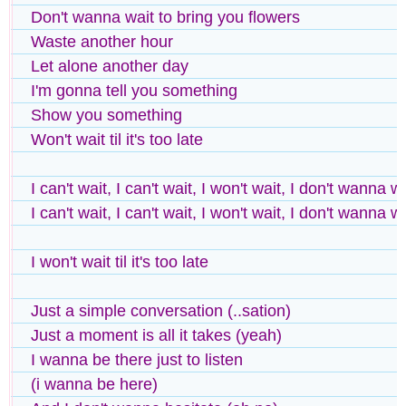
Don't wanna wait to bring you flowers
Waste another hour
Let alone another day
I'm gonna tell you something
Show you something
Won't wait til it's too late
I can't wait, I can't wait, I won't wait, I don't wanna w
I can't wait, I can't wait, I won't wait, I don't wanna w
I won't wait til it's too late
Just a simple conversation (..sation)
Just a moment is all it takes (yeah)
I wanna be there just to listen
(i wanna be here)