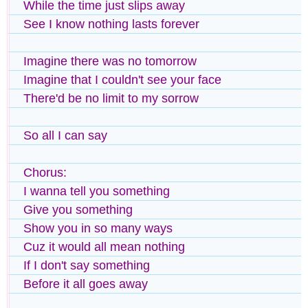
While the time just slips away
See I know nothing lasts forever
Imagine there was no tomorrow
Imagine that I couldn't see your face
There'd be no limit to my sorrow
So all I can say
Chorus:
I wanna tell you something
Give you something
Show you in so many ways
Cuz it would all mean nothing
If I don't say something
Before it all goes away