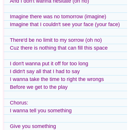
And I don't wanna hesitate (oh no)
Imagine there was no tomorrow (imagine)
Imagine that I couldn't see your face (your face)
There'd be no limit to my sorrow (oh no)
Cuz there is nothing that can fill this space
I don't wanna put it off for too long
I didn't say all that I had to say
I wanna take the time to right the wrongs
Before we get to the play
Chorus:
I wanna tell you something
Give you something