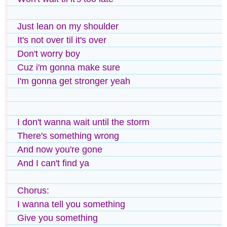
Just lean on my shoulder
It's not over til it's over
Don't worry boy
Cuz i'm gonna make sure
I'm gonna get stronger yeah
I don't wanna wait until the storm
There's something wrong
And now you're gone
And I can't find ya
Chorus:
I wanna tell you something
Give you something