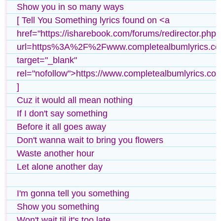
Show you in so many ways
[ Tell You Something lyrics found on <a
href="https://isharebook.com/forums/redirector.php?
url=https%3A%2F%2Fwww.completealbumlyrics.c
target="_blank"
rel="nofollow">https://www.completealbumlyrics.co
]
Cuz it would all mean nothing
If I don't say something
Before it all goes away
Don't wanna wait to bring you flowers
Waste another hour
Let alone another day
I'm gonna tell you something
Show you something
Won't wait til it's too late