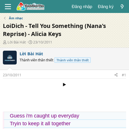
Đăng nhập
Đăng ký
Âm nhạc
LoiDich - Tell You Something (Nana's
Reprise) - Alicia Keys
T
N
Lời Bài Hát
23/10/2011
á
g
c
à
Lời Bài Hát
g
y
Thành viên thân thiết
Thành viên thân thiết
i
đ
ả
ă
n
23/10/2011
#1
g
▶️
Guess i'm caught up everyday
Tryin to keep it all together