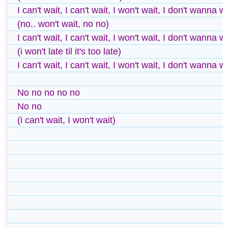
I can't wait, I can't wait, I won't wait, I don't wanna w
(no.. won't wait, no no)
I can't wait, I can't wait, I won't wait, I don't wanna w
(i won't late til it's too late)
I can't wait, I can't wait, I won't wait, I don't wanna w
No no no no no
No no
(i can't wait, I won't wait)