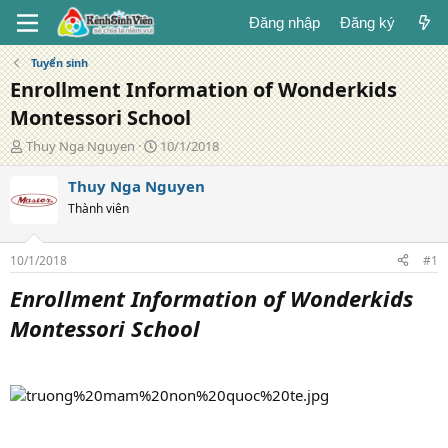
Đăng nhập
Đăng ký
Tuyển sinh
Enrollment Information of Wonderkids
Montessori School
T
N
Thuy Nga Nguyen
10/1/2018
á
g
c
à
Thuy Nga Nguyen
g
y
Thành viên
i
đ
ả
ă
n
10/1/2018
#1
g
Enrollment Information of Wonderkids
Montessori School