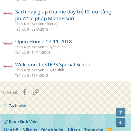
Sách hay giúp cha mẹ dạy trẻ tối ưu bằng
phương pháp Montessori
Thuy Nga Nguyen
Rao vặt
Trả lời
0
23/7/2018
Open House 17.11.2018
Thuy Nga Nguyen
Tuyển dụng
Trả lời
0
14/11/2018
Welcome To STEPS Special School
Thuy Nga Nguyen
Tuyển sinh
Trả lời
0
31/1/2018
Facebook
Liên kết
Chia sẻ:
Tuyển sinh
Top
Kênh Sinh Viên
Bot
Liên hệ
Nội quy
Điều khoản
Hỗ trợ
Trang chủ
R