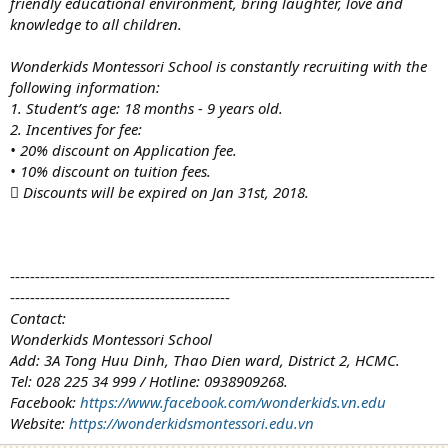
friendly educational environment, bring laughter, love and
knowledge to all children.
Wonderkids Montessori School is constantly recruiting with the
following information:
1. Student’s age: 18 months - 9 years old.
2. Incentives for fee:
• 20% discount on Application fee.
• 10% discount on tuition fees.
 Discounts will be expired on Jan 31st, 2018.
-------------------------------------------------------------------------------------
--------------------------------------------
Contact:
Wonderkids Montessori School
Add: 3A Tong Huu Dinh, Thao Dien ward, District 2, HCMC.
Tel: 028 225 34 999 / Hotline: 0938909268.
Facebook:
https://www.facebook.com/wonderkids.vn.edu
Website:
https://wonderkidsmontessori.edu.vn