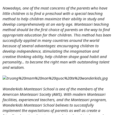
Nowadays, one of the most concerns of the parents who have
little children is to find a preschool with a special teaching
method to help children maximize their ability in study and
develop comprehensively at an early age. Montessori teaching
method should be the first choice of parents on the way to find
appropriate education for their children. This method has been
successfully applied in many countries around the world
because of several advantages: encouraging children to
develop independence, stimulating the imagination and
creative thinking ability, help children shape good habit and
personality… to become the right man with outstanding talent
and wisdom.
Wonderkids Montessori School is one of the members of the
American Montessori Society (AMS). With modern Montessori
facilities, experienced teachers, and the Montessori program,
Wonderkids Montessori School believes to successfully
implement the expectations of parents as well as create a