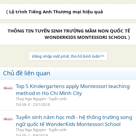
〈 Lộ trình Tiếng Anh Thương mại hiệu quả
THÔNG TIN TUYỂN SINH TRƯỜNG MẦM NON QUỐC TẾ
WONDERKIDS MONTESSORI SCHOOL 〉
Đăng nhập một phát, tha hồ bình luận^^
Chủ đề liên quan
Top 5 Kindergartens apply Montessori teaching
method in Ho Chi Minh City
Thuy Nga Nguyen
Tuyển sinh
Trả lời
0
23/1/2018
Tuyển sinh năm học mới - hệ thống trường song
ngữ quốc tế WonderKids Montessori School
Thuy Nga Nguyen
Tuyển sinh
Trả lời
1
8/8/2018