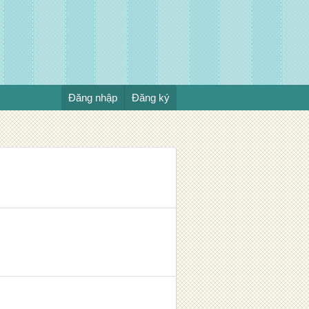
Đăng nhập
Đăng ký