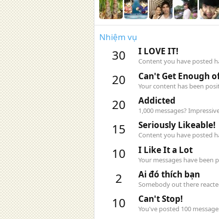
Nhiệm vụ
I LOVE IT!
30
Content you have posted has
Can't Get Enough of
20
Your content has been posit
Addicted
20
1,000 messages? Impressive
Seriously Likeable!
15
Content you have posted has
I Like It a Lot
10
Your messages have been pos
Ai đó thích bạn
2
Somebody out there reacted 
Can't Stop!
10
You've posted 100 messages