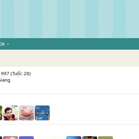
CH
997 (Tuổi: 28)
Giang