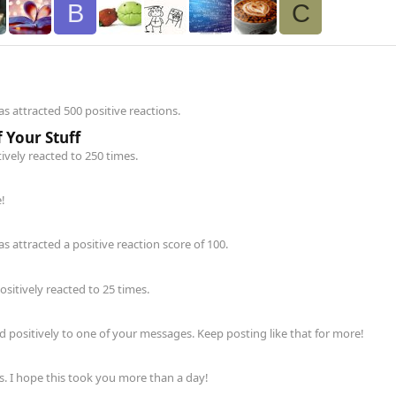
B
C
 attracted 500 positive reactions.
 Your Stuff
ively reacted to 250 times.
!
 attracted a positive reaction score of 100.
itively reacted to 25 times.
positively to one of your messages. Keep posting like that for more!
. I hope this took you more than a day!