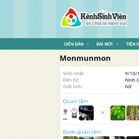
DIỄN ĐÀN
BÀI MỚI
TIỆN Í
Monmunmon
Sinh nhật
9/10/1
Đến từ
Ninh 
Giới tính
Nữ
Quan tâm
Được quan tâm