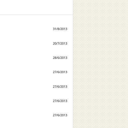
31/8/2013
20/7/2013
28/6/2013
27/6/2013
27/6/2013
27/6/2013
27/6/2013