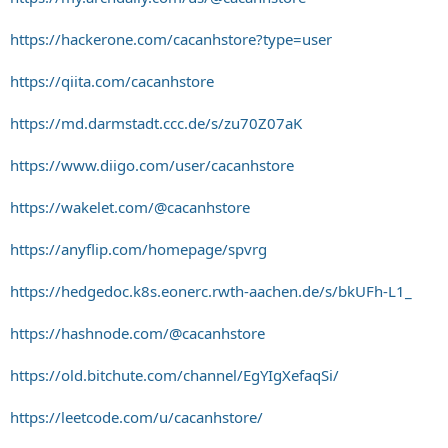
https://hackerone.com/cacanhstore?type=user
https://qiita.com/cacanhstore
https://md.darmstadt.ccc.de/s/zu70Z07aK
https://www.diigo.com/user/cacanhstore
https://wakelet.com/@cacanhstore
https://anyflip.com/homepage/spvrg
https://hedgedoc.k8s.eonerc.rwth-aachen.de/s/bkUFh-L1_
https://hashnode.com/@cacanhstore
https://old.bitchute.com/channel/EgYIgXefaqSi/
https://leetcode.com/u/cacanhstore/