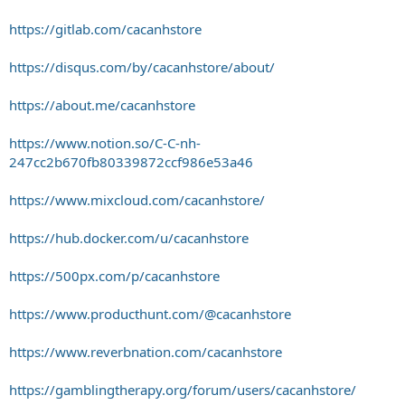
https://gitlab.com/cacanhstore
https://disqus.com/by/cacanhstore/about/
https://about.me/cacanhstore
https://www.notion.so/C-C-nh-
247cc2b670fb80339872ccf986e53a46
https://www.mixcloud.com/cacanhstore/
https://hub.docker.com/u/cacanhstore
https://500px.com/p/cacanhstore
https://www.producthunt.com/@cacanhstore
https://www.reverbnation.com/cacanhstore
https://gamblingtherapy.org/forum/users/cacanhstore/