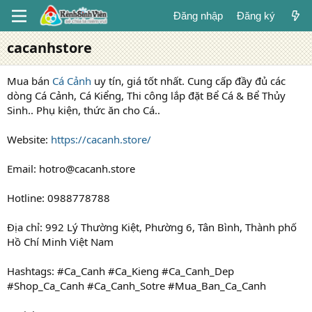
Đăng nhập
Đăng ký
cacanhstore
Mua bán
Cá Cảnh
uy tín, giá tốt nhất. Cung cấp đầy đủ các
dòng Cá Cảnh, Cá Kiểng, Thi công lắp đặt Bể Cá & Bể Thủy
Sinh.. Phụ kiện, thức ăn cho Cá..
Website:
https://cacanh.store/
Email: hotro@cacanh.store
Hotline: 0988778788
Địa chỉ: 992 Lý Thường Kiệt, Phường 6, Tân Bình, Thành phố
Hồ Chí Minh Việt Nam
Hashtags: #Ca_Canh #Ca_Kieng #Ca_Canh_Dep
#Shop_Ca_Canh #Ca_Canh_Sotre #Mua_Ban_Ca_Canh