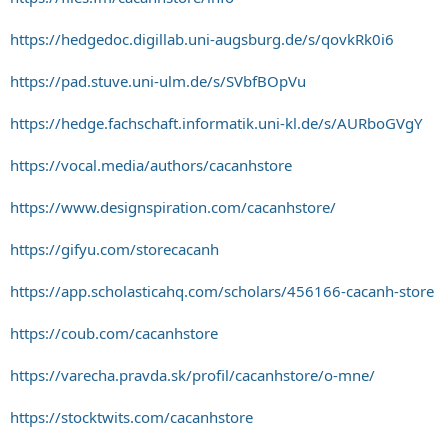
https://hedgedoc.digillab.uni-augsburg.de/s/qovkRk0i6
https://pad.stuve.uni-ulm.de/s/SVbfBOpVu
https://hedge.fachschaft.informatik.uni-kl.de/s/AURboGVgY
https://vocal.media/authors/cacanhstore
https://www.designspiration.com/cacanhstore/
https://gifyu.com/storecacanh
https://app.scholasticahq.com/scholars/456166-cacanh-store
https://coub.com/cacanhstore
https://varecha.pravda.sk/profil/cacanhstore/o-mne/
https://stocktwits.com/cacanhstore