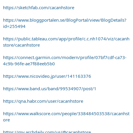
https://sketchfab.com/cacanhstore
https://www.bloggportalen.se/BlogPortal/view/BlogDetails?
id=255494
https://public.tableau.com/app/profile/c.c.nh1074/viz/cacanh
store/cacanhstore
https://connect.garmin.com/modern/profile/07bf7cdf-ca73-
4c9b-96fe-ae7f88eeb5b0
https://www.nicovideo.jp/user/141163376
https://www.band.us/band/99534907/post/1
https://qna.habr.com/user/cacanhstore
https://www.walkscore.com/people/338484503538/cacanhst
ore
https://my.archdaily.com/us/@cacanhstore