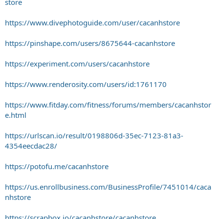
store
https://www.divephotoguide.com/user/cacanhstore
https://pinshape.com/users/8675644-cacanhstore
https://experiment.com/users/cacanhstore
https://www.renderosity.com/users/id:1761170
https://www.fitday.com/fitness/forums/members/cacanhstor
e.html
https://urlscan.io/result/0198806d-35ec-7123-81a3-
4354eecdac28/
https://potofu.me/cacanhstore
https://us.enrollbusiness.com/BusinessProfile/7451014/caca
nhstore
https://scrapbox.io/cacanhstore/cacanhstore