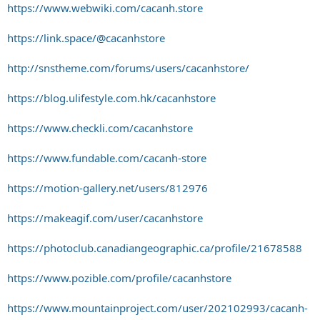
https://www.webwiki.com/cacanh.store
https://link.space/@cacanhstore
http://snstheme.com/forums/users/cacanhstore/
https://blog.ulifestyle.com.hk/cacanhstore
https://www.checkli.com/cacanhstore
https://www.fundable.com/cacanh-store
https://motion-gallery.net/users/812976
https://makeagif.com/user/cacanhstore
https://photoclub.canadiangeographic.ca/profile/21678588
https://www.pozible.com/profile/cacanhstore
https://www.mountainproject.com/user/202102993/cacanh-