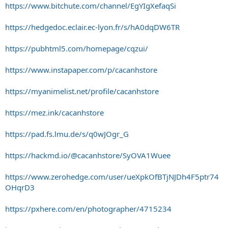
https://www.bitchute.com/channel/EgYIgXefaqSi
https://hedgedoc.eclair.ec-lyon.fr/s/hA0dqDW6TR
https://pubhtml5.com/homepage/cqzui/
https://www.instapaper.com/p/cacanhstore
https://myanimelist.net/profile/cacanhstore
https://mez.ink/cacanhstore
https://pad.fs.lmu.de/s/q0wJOgr_G
https://hackmd.io/@cacanhstore/SyOVA1Wuee
https://www.zerohedge.com/user/ueXpkOfBTjNJDh4F5ptr74
OHqrD3
https://pxhere.com/en/photographer/4715234