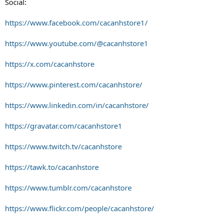
Social:
https://www.facebook.com/cacanhstore1/
https://www.youtube.com/@cacanhstore1
https://x.com/cacanhstore
https://www.pinterest.com/cacanhstore/
https://www.linkedin.com/in/cacanhstore/
https://gravatar.com/cacanhstore1
https://www.twitch.tv/cacanhstore
https://tawk.to/cacanhstore
https://www.tumblr.com/cacanhstore
https://www.flickr.com/people/cacanhstore/