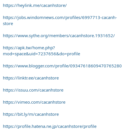
https://heylink.me/cacanhstore/
https://jobs.windomnews.com/profiles/6997713-cacanh-
store
https://www.sythe.org/members/cacanhstore.1931652/
https://apk.tw/home.php?
mod=space&uid=7237656&do=profile
https://www.blogger.com/profile/09347618609470765280
https://linktr.ee/cacanhstore
https://issuu.com/cacanhstore
https://vimeo.com/cacanhstore
https://bit.ly/m/cacanhstore
https://profile.hatena.ne.jp/cacanhstore/profile