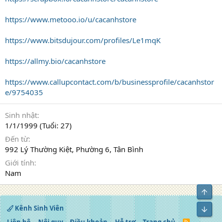
https://www.metooo.io/u/cacanhstore
https://www.bitsdujour.com/profiles/Le1mqK
https://allmy.bio/cacanhstore
https://www.callupcontact.com/b/businessprofile/cacanhstor
e/9754035
Sinh nhật
1/1/1999 (Tuổi: 27)
Đến từ
992 Lý Thường Kiệt, Phường 6, Tân Bình
Giới tính
Nam
Top
Kênh Sinh Viên
Bot
R