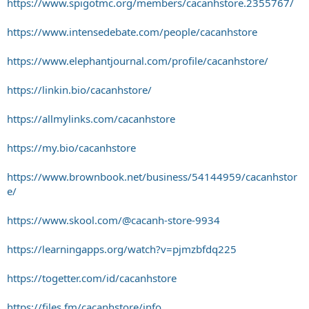
https://www.spigotmc.org/members/cacanhstore.2355767/
https://www.intensedebate.com/people/cacanhstore
https://www.elephantjournal.com/profile/cacanhstore/
https://linkin.bio/cacanhstore/
https://allmylinks.com/cacanhstore
https://my.bio/cacanhstore
https://www.brownbook.net/business/54144959/cacanhstor
e/
https://www.skool.com/@cacanh-store-9934
https://learningapps.org/watch?v=pjmzbfdq225
https://togetter.com/id/cacanhstore
https://files.fm/cacanhstore/info